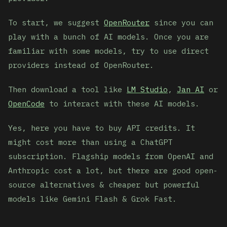
To start, we suggest
OpenRouter
since you can
play with a bunch of AI models. Once you are
familiar with some models, try to use direct
providers instead of OpenRouter.
Then download a tool like
LM Studio
,
Jan AI
or
OpenCode
to interact with these AI models.
Yes, here you have to buy API credits. It
might cost more than using a ChatGPT
subscription. Flagship models from OpenAI and
Anthropic cost a lot, but there are good open-
source alternatives & cheaper but powerful
models like Gemini Flash & Grok Fast.