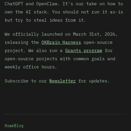
ChatGPT and OpenClaw. It's our take on how to
own the AI stack. You should not run it as-is
but try to steal ideas from it.
We officially launched on March 31st, 2026,
releasing the
OKBrain Harness
open-source
project. We also run a
Grants program
for
open-source projects with common goals and
weekly office hours.
Subscribe to our
Newsletter
for updates.
Home
Blog