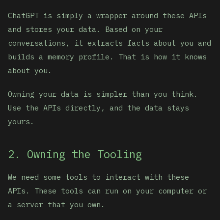
ChatGPT is simply a wrapper around these APIs
and stores your data. Based on your
conversations, it extracts facts about you and
builds a memory profile. That is how it knows
about you.
Owning your data is simpler than you think.
Use the APIs directly, and the data stays
yours.
2. Owning the Tooling
We need some tools to interact with these
APIs. These tools can run on your computer or
a server that you own.