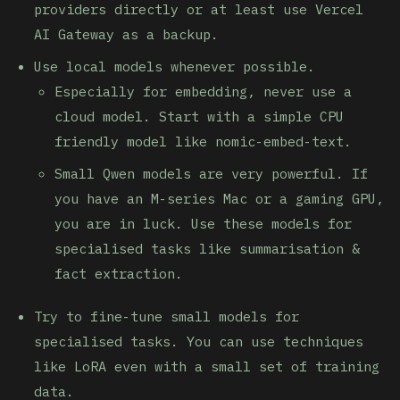
providers directly or at least use Vercel
AI Gateway as a backup.
Use local models whenever possible.
Especially for embedding, never use a
cloud model. Start with a simple CPU
friendly model like nomic-embed-text.
Small Qwen models are very powerful. If
you have an M-series Mac or a gaming GPU,
you are in luck. Use these models for
specialised tasks like summarisation &
fact extraction.
Try to fine-tune small models for
specialised tasks. You can use techniques
like LoRA even with a small set of training
data.