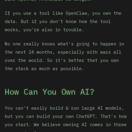
If you use a tool like OpenClaw, you own the
data. But if you don't know how the tool
works, you're also in trouble.
No one really knows what's going to happen in
the next 24 months, especially with wars all
over the world. So it’s better that you own
the stack as much as possible.
How Can You Own AI?
You can't easily build & run large AI models,
but you can build your own ChatGPT. That's how
you start. We believe owning AI comes in three