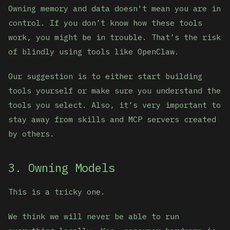
Owning memory and data doesn't mean you are in
control. If you don’t know how these tools
work, you might be in trouble. That’s the risk
of blindly using tools like OpenClaw.
Our suggestion is to either start building
tools yourself or make sure you understand the
tools you select. Also, it’s very important to
stay away from skills and MCP servers created
by others.
3. Owning Models
This is a tricky one.
We think we will never be able to run