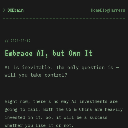
OKBrain
Home
Blog
Harness
2026-03-17
Embrace AI, but Own It
AI is inevitable. The only question is —
will you take control?
Right now, there's no way AI investments are
going to fail. Both the US & China are heavily
invested in it. So, it will be a success
whether you like it or not.