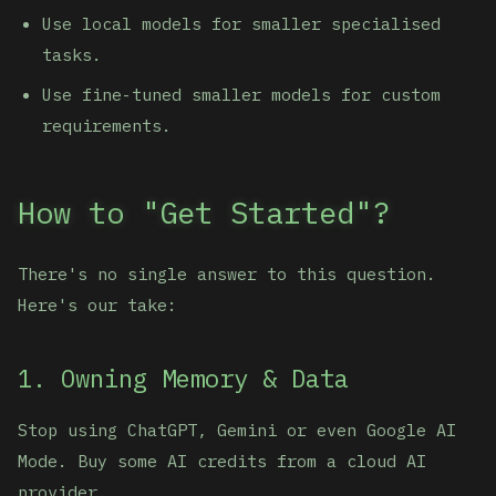
Use local models for smaller specialised
tasks.
Use fine-tuned smaller models for custom
requirements.
How to "Get Started"?
There's no single answer to this question.
Here's our take:
1. Owning Memory & Data
Stop using ChatGPT, Gemini or even Google AI
Mode. Buy some AI credits from a cloud AI
provider.