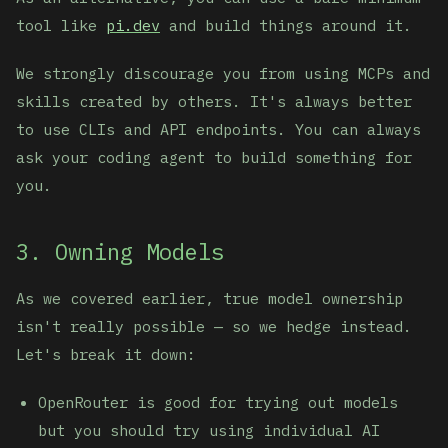
tool like
pi.dev
and build things around it.
We strongly discourage you from using MCPs and
skills created by others. It's always better
to use CLIs and API endpoints. You can always
ask your coding agent to build something for
you.
3. Owning Models
As we covered earlier, true model ownership
isn't really possible — so we hedge instead.
Let's break it down:
OpenRouter is good for trying out models
but you should try using individual AI