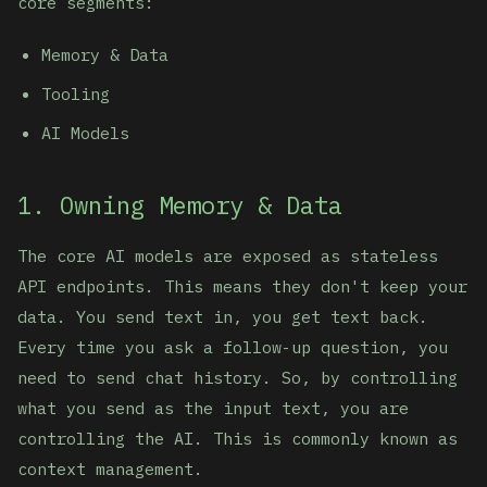
core segments:
Memory & Data
Tooling
AI Models
1. Owning Memory & Data
The core AI models are exposed as stateless
API endpoints. This means they don't keep your
data. You send text in, you get text back.
Every time you ask a follow-up question, you
need to send chat history. So, by controlling
what you send as the input text, you are
controlling the AI. This is commonly known as
context management.