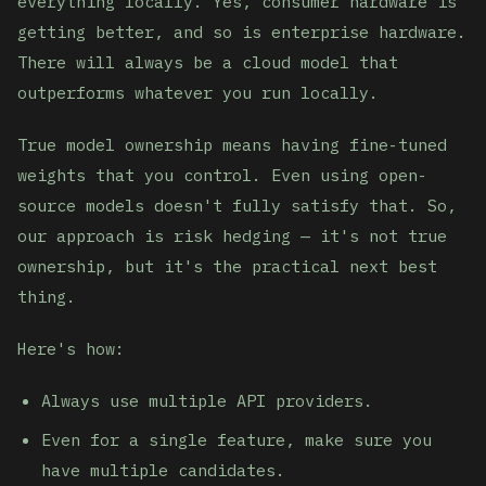
everything locally. Yes, consumer hardware is
getting better, and so is enterprise hardware.
There will always be a cloud model that
outperforms whatever you run locally.
True model ownership means having fine-tuned
weights that you control. Even using open-
source models doesn't fully satisfy that. So,
our approach is risk hedging — it's not true
ownership, but it's the practical next best
thing.
Here's how:
Always use multiple API providers.
Even for a single feature, make sure you
have multiple candidates.