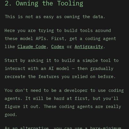
2. Owning the Tooling
This is not as easy as owning the data.
Here you are trying to build tools around
these model APIs. First, get a coding agent
like
Claude Code
,
Codex
or
Antigravity
.
Start by asking it to build a simple tool to
interact with an AI model — then gradually
recreate the features you relied on before.
You don't need to be a developer to use coding
agents. It will be hard at first, but you'll
figure it out. These coding agents are really
good.
As an alternative, you can use a bare-minimum