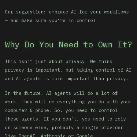
Our suggestion: embrace AI for your workflows
— and make sure you're in control.
Why Do You Need to Own It?
This isn't just about privacy. We think
privacy is important, but taking control of AI
and AI agents is more important than privacy.
In the future, AI agents will do a lot of
work. They will do everything you do with your
computer & phone. So, you need to control
these agents. If you don't, you need to rely
on someone else, probably a single provider
like OpenAI, Anthropic or Google.