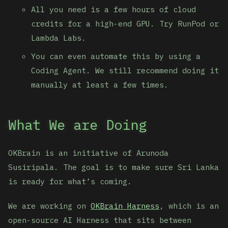
All you need is a few hours of cloud
credits for a high-end GPU. Try RunPod or
Lambda Labs.
You can even automate this by using a
Coding Agent. We still recommend doing it
manually at least a few times.
What We are Doing
OKBrain is an initiative of Arunoda
Susiripala. The goal is to make sure Sri Lanka
is ready for what’s coming.
We are working on
OKBrain Harness
, which is an
open-source AI Harness that sits between