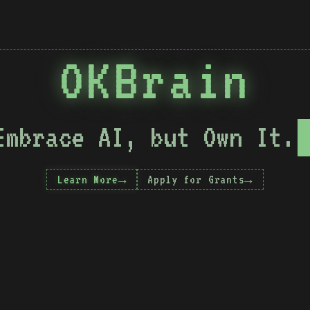
OKBrain
Embrace AI, but Own It.
Learn More
Apply for Grants