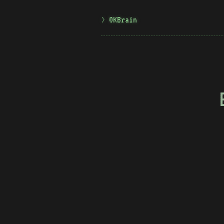
OKBrain